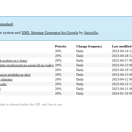
standard
.
t system and
XML Sitemap Generator for Google
by
Auctollo
.
Priority
Change frequency
Last modifie
20%
Daily
2023-04-14 1
20%
Daily
2023-04-26 1
ych-uceben-zs-v-bmo/
20%
Daily
2023-04-17 0
ialni-soudrznosti-na-uzemi-hl-m-prahy/
20%
Daily
2023-04-13 0
20%
Daily
2023-04-19 1
acni-strediska-m-ekis/
20%
Daily
2023-04-13 0
-klimatu/
20%
Daily
2023-04-12 0
vede/
20%
Daily
2023-04-12 1
/
20%
Daily
2023-04-11 0
20%
Daily
2024-01-10 0
ate is released under the GPL and free to use.