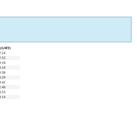
d (GMT)
2:24
2:55
9:16
8:10
0:36
8:29
9:42
2:40
8:55
8:14