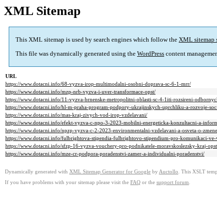
XML Sitemap
This XML sitemap is used by search engines which follow the
XML sitemap 
This file was dynamically generated using the
WordPress
content managemen
URL
https://www.dotacni.info/68-vyzva-irop-multimodalni-osobni-doprava-sc-6-1-mrr/
https://www.dotacni.info/mzp-nrb-vyzva-i-uver-transformace-opst/
https://www.dotacni.info/11-vyzva-brnenske-metropolitni-oblasti-sc-4-1iti-rozsireni-odborn
https://www.dotacni.info/hl-m-praha-program-podpory-ukrajinskych-uprchliku-a-rozvoje-soc
https://www.dotacni.info/mas-kraj-zivych-vod-irop-vzdelavani/
https://www.dotacni.info/efekt-vyzva-c-npo-3-2023-mobilni-energeticka-konzultacni-a-inform
https://www.dotacni.info/npzp-vyzva-c-2-2023-environmentalni-vzdelavani-a-osveta-o-zmene
https://www.dotacni.info/fulbrightova-stipendia-fulbrightovo-stipendium-pro-komunikaci-ve-
https://www.dotacni.info/sfzp-16-vyzva-vouchery-pro-podnikatele-moravskoslezsky-kraj-opst
https://www.dotacni.info/mze-cr-podpora-poradenstvi-zamer-a-individualni-poradenstvi/
Dynamically generated with
XML Sitemap Generator for Google
by
Auctollo
. This XSLT templ
If you have problems with your sitemap please visit the
FAQ
or the
support forum
.